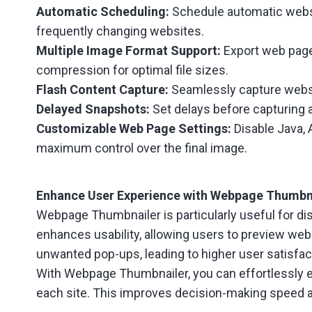
Automatic Scheduling:
Schedule automatic websi
frequently changing websites.
Multiple Image Format Support:
Export web pages
compression for optimal file sizes.
Flash Content Capture:
Seamlessly capture websit
Delayed Snapshots:
Set delays before capturing a
Customizable Web Page Settings:
Disable Java, 
maximum control over the final image.
Enhance User Experience with Webpage Thumbn
Webpage Thumbnailer is particularly useful for dis
enhances usability, allowing users to preview webs
unwanted pop-ups, leading to higher user satisfa
With Webpage Thumbnailer, you can effortlessly emb
each site. This improves decision-making speed 