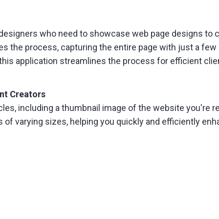
 designers who need to showcase web page designs to cli
the process, capturing the entire page with just a few
this application streamlines the process for efficient cli
nt Creators
cles, including a thumbnail image of the website you're 
of varying sizes, helping you quickly and efficiently en