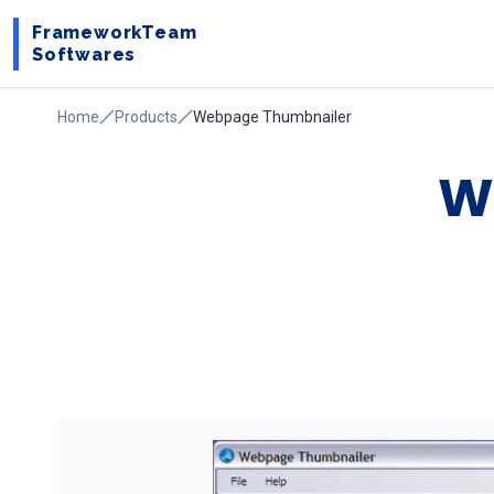
FrameworkTeam
Softwares
Home
Products
Webpage Thumbnailer
W