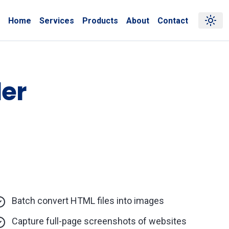
Home
Services
Products
About
Contact
er
Batch convert HTML files into images
Capture full-page screenshots of websites