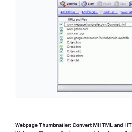
Webpage Thumbnailer: Convert MHTML and HTML