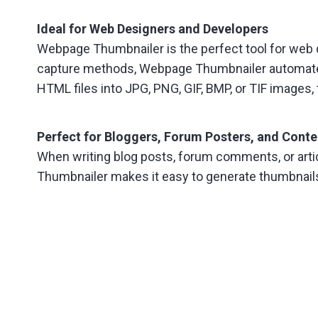
Ideal for Web Designers and Developers
Webpage Thumbnailer is the perfect tool for web
capture methods, Webpage Thumbnailer automates 
HTML files into JPG, PNG, GIF, BMP, or TIF images, 
Perfect for Bloggers, Forum Posters, and Conte
When writing blog posts, forum comments, or arti
Thumbnailer makes it easy to generate thumbnails 