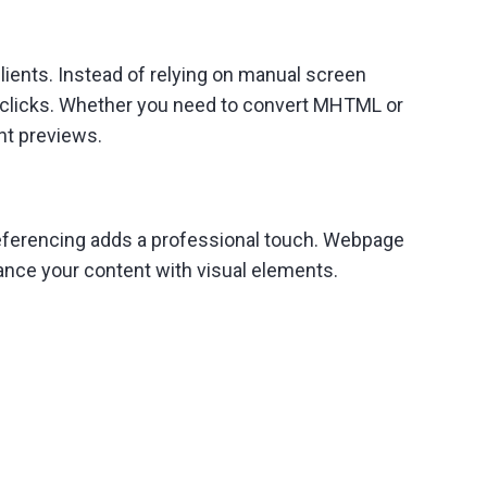
ents. Instead of relying on manual screen
 clicks. Whether you need to convert MHTML or
ent previews.
referencing adds a professional touch. Webpage
hance your content with visual elements.