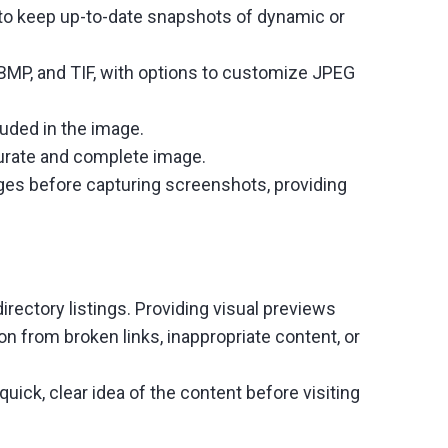
to keep up-to-date snapshots of dynamic or
 BMP, and TIF, with options to customize JPEG
luded in the image.
curate and complete image.
ages before capturing screenshots, providing
rectory listings. Providing visual previews
on from broken links, inappropriate content, or
ick, clear idea of the content before visiting