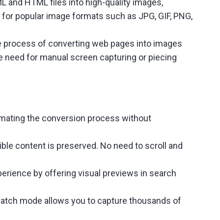
 and HTML files into high-quality images,
 for popular image formats such as JPG, GIF, PNG,
the process of converting web pages into images
the need for manual screen capturing or piecing
omating the conversion process without
ible content is preserved. No need to scroll and
erience by offering visual previews in search
 batch mode allows you to capture thousands of