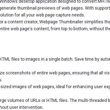
 Windows desktop application designed to convert MHTML
 generate thumbnail previews of web pages. With support
olution for all your web page capture needs.
, or a content creator, Webpage Thumbnailer simplifies 
an entire web page's content, from top to bottom, without 
ML files to images in a single batch. Save time by aut
ize screenshots of entire web pages, ensuring that all vis
u.
sized images of web pages, ideal for enhancing user exp
large volumes of URLs or HTML files. The multi-threaded
out user intervention.