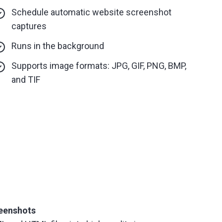
Schedule automatic website screenshot
captures
Runs in the background
Supports image formats: JPG, GIF, PNG, BMP,
and TIF
eenshots