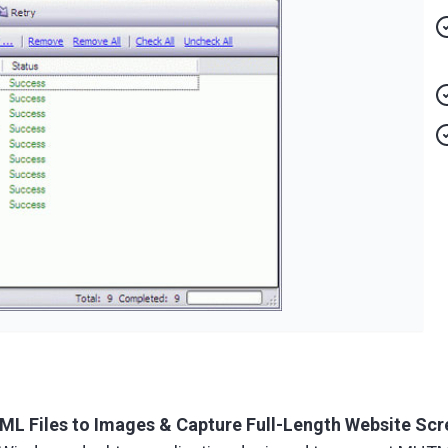
 Files to Images & Capture Full-Length Website Scr