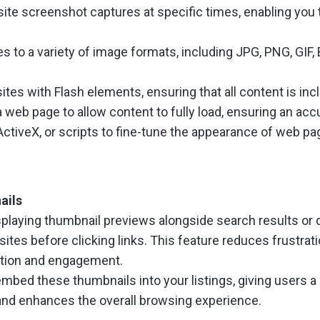
te screenshot captures at specific times, enabling you 
 to a variety of image formats, including JPG, PNG, GIF,
es with Flash elements, ensuring that all content is inc
 web page to allow content to fully load, ensuring an ac
ActiveX, or scripts to fine-tune the appearance of web p
ails
playing thumbnail previews alongside search results or di
ites before clicking links. This feature reduces frustrati
ction and engagement.
ed these thumbnails into your listings, giving users a qu
and enhances the overall browsing experience.