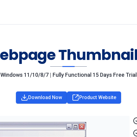
ebpage Thumbnail
Windows 11/10/8/7 | Fully Functional 15 Days Free Trial
Download Now
Product Website