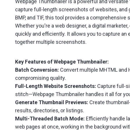
Webpage Thumbnailer is a powerful and versatile
capture full-length screenshots of websites, and
BMP, and TIF, this tool provides a comprehensive s
Whether you're a web designer, a digital marketer
quickly and efficiently. It allows you to capture 
together multiple screenshots.
Key Features of Webpage Thumbnailer:
Batch Conversion:
Convert multiple MHTML and HT
compromising quality.
Full-Length Website Screenshots:
Capture full-s
stitch—Webpage Thumbnailer handles it all for yo
Generate Thumbnail Previews:
Create thumbnail-
results, directories, or listings.
Multi-Threaded Batch Mode:
Efficiently handle 
web pages at once, working in the background with