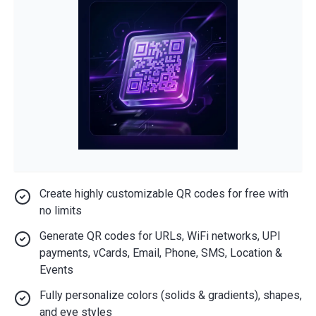
Create highly customizable QR codes for free with
no limits
Generate QR codes for URLs, WiFi networks, UPI
payments, vCards, Email, Phone, SMS, Location &
Events
Fully personalize colors (solids & gradients), shapes,
and eye styles