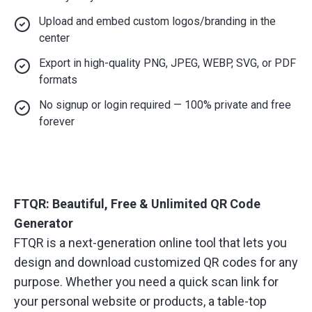
Upload and embed custom logos/branding in the
center
Export in high-quality PNG, JPEG, WEBP, SVG, or PDF
formats
No signup or login required — 100% private and free
forever
FTQR: Beautiful, Free & Unlimited QR Code
Generator
FTQR is a next-generation online tool that lets you
design and download customized QR codes for any
purpose. Whether you need a quick scan link for
your personal website or products, a table-top