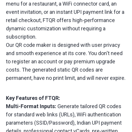
menu for a restaurant, a WiFi connector card, an
event invitation, or an instant UPI payment link for a
retail checkout, FTQR offers high-performance
dynamic customization without requiring a
subscription.
Our QR code maker is designed with user privacy
and smooth experience at its core. You don't need
to register an account or pay premium upgrade
costs. The generated static QR codes are
permanent, have no print limit, and will never expire.
Key Features of FTQR:
Multi-Format Inputs:
Generate tailored QR codes
for standard web links (URLs), WiFi authentication
parameters (SSID/Password), Indian UPI payment
details, professional contact vCards, pre-written