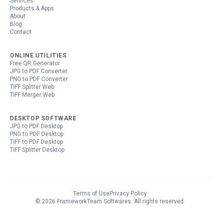
Services
Products & Apps
About
Blog
Contact
ONLINE UTILITIES
Free QR Generator
JPG to PDF Converter
PNG to PDF Converter
TIFF Splitter Web
TIFF Merger Web
DESKTOP SOFTWARE
JPG to PDF Desktop
PNG to PDF Desktop
TIFF to PDF Desktop
TIFF Splitter Desktop
Terms of Use
Privacy Policy
©
2026
FrameworkTeam Softwares
. All rights reserved.