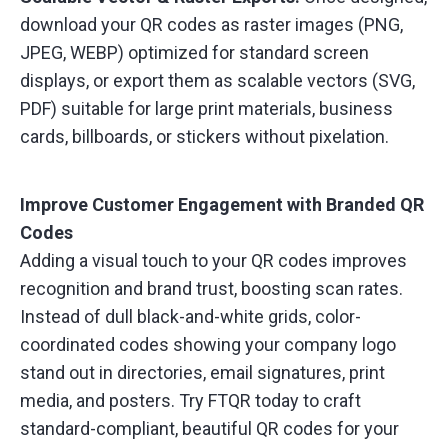
download your QR codes as raster images (PNG,
JPEG, WEBP) optimized for standard screen
displays, or export them as scalable vectors (SVG,
PDF) suitable for large print materials, business
cards, billboards, or stickers without pixelation.
Improve Customer Engagement with Branded QR
Codes
Adding a visual touch to your QR codes improves
recognition and brand trust, boosting scan rates.
Instead of dull black-and-white grids, color-
coordinated codes showing your company logo
stand out in directories, email signatures, print
media, and posters. Try FTQR today to craft
standard-compliant, beautiful QR codes for your