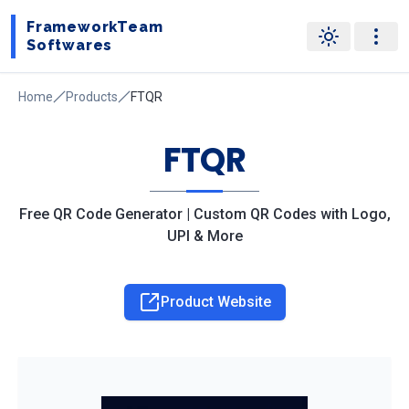
FrameworkTeam
Softwares
Home
Products
FTQR
FTQR
Free QR Code Generator | Custom QR Codes with Logo,
UPI & More
Product Website