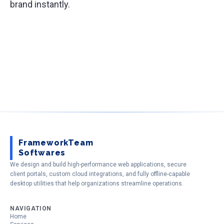
brand instantly.
FrameworkTeam
Softwares
We design and build high-performance web applications, secure
client portals, custom cloud integrations, and fully offline-capable
desktop utilities that help organizations streamline operations.
NAVIGATION
Home