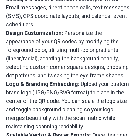
Email messages, direct phone calls, text messages
(SMS), GPS coordinate layouts, and calendar event
schedulers.
Design Customization:
Personalize the
appearance of your QR codes by modifying the
foreground color, utilizing multi-color gradients
(linear/radial), adapting the background opacity,
selecting custom corner square designs, choosing
dot patterns, and tweaking the eye frame shapes.
Logo & Branding Embedding:
Upload your custom
brand logo (JPG/PNG/SVG format) to place in the
center of the QR code. You can scale the logo size
and toggle background cleaning so your logo
merges beautifully with the scan matrix while
maintaining scanning readability.
Scalable Vector & Raster Exports:
Once designed,