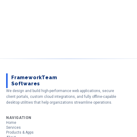
FrameworkTeam
Softwares
We design and build high-performance web applications, secure
client portals, custom cloud integrations, and fully offline-capable
desktop utilities that help organizations streamline operations.
NAVIGATION
Home
Services
Products & Apps