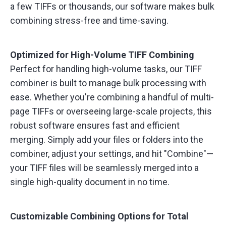
a few TIFFs or thousands, our software makes bulk
combining stress-free and time-saving.
Optimized for High-Volume TIFF Combining
Perfect for handling high-volume tasks, our TIFF
combiner is built to manage bulk processing with
ease. Whether you're combining a handful of multi-
page TIFFs or overseeing large-scale projects, this
robust software ensures fast and efficient
merging. Simply add your files or folders into the
combiner, adjust your settings, and hit "Combine"—
your TIFF files will be seamlessly merged into a
single high-quality document in no time.
Customizable Combining Options for Total