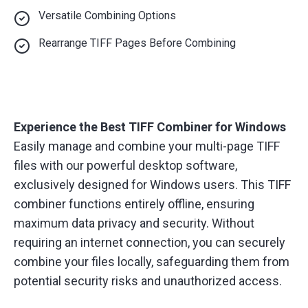
Versatile Combining Options
Rearrange TIFF Pages Before Combining
Experience the Best TIFF Combiner for Windows
Easily manage and combine your multi-page TIFF
files with our powerful desktop software,
exclusively designed for Windows users. This TIFF
combiner functions entirely offline, ensuring
maximum data privacy and security. Without
requiring an internet connection, you can securely
combine your files locally, safeguarding them from
potential security risks and unauthorized access.