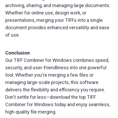
archiving, sharing, and managing large documents.
Whether for online use, design work, or
presentations, merging your TIFFs into a single
document provides enhanced versatility and ease
of use.
Conclusion
Our TIFF Combiner for Windows combines speed,
security, and user-friendliness into one powerful
tool. Whether you're merging a few files or
managing large-scale projects, this software
delivers the flexibility and efficiency you require.
Don't settle for less—download the top TIFF
Combiner for Windows today and enjoy seamless,
high-quality file merging.