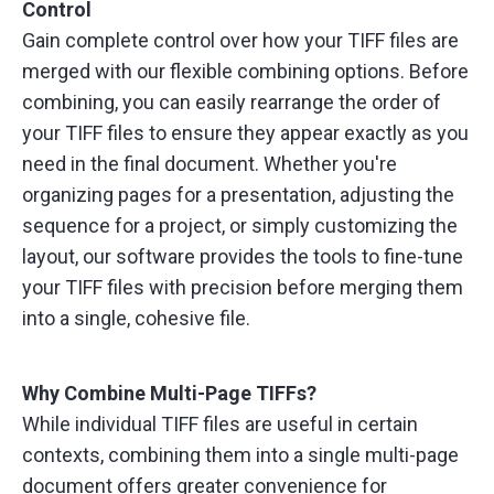
Control
Gain complete control over how your TIFF files are
merged with our flexible combining options. Before
combining, you can easily rearrange the order of
your TIFF files to ensure they appear exactly as you
need in the final document. Whether you're
organizing pages for a presentation, adjusting the
sequence for a project, or simply customizing the
layout, our software provides the tools to fine-tune
your TIFF files with precision before merging them
into a single, cohesive file.
Why Combine Multi-Page TIFFs?
While individual TIFF files are useful in certain
contexts, combining them into a single multi-page
document offers greater convenience for