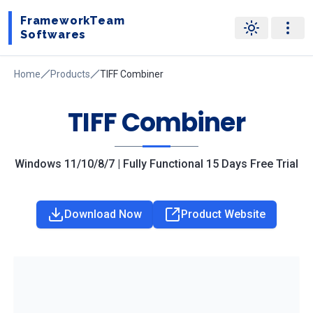
FrameworkTeam
Softwares
Home
Products
TIFF Combiner
TIFF Combiner
Windows 11/10/8/7 | Fully Functional 15 Days Free Trial
Download Now
Product Website