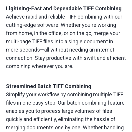
Lightning-Fast and Dependable TIFF Combining
Achieve rapid and reliable TIFF combining with our
cutting-edge software. Whether you're working
from home, in the office, or on the go, merge your
multi-page TIFF files into a single document in
mere seconds—all without needing an internet
connection. Stay productive with swift and efficient
combining wherever you are.
Streamlined Batch TIFF Combining
Simplify your workflow by combining multiple TIFF
files in one easy step. Our batch combining feature
enables you to process large volumes of files
quickly and efficiently, eliminating the hassle of
merging documents one by one. Whether handling