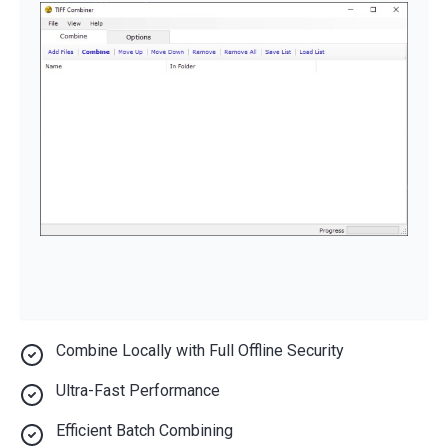
Combine Locally with Full Offline Security
Ultra-Fast Performance
Efficient Batch Combining