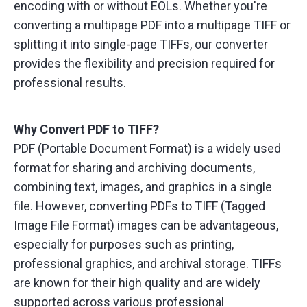
encoding with or without EOLs. Whether you're
converting a multipage PDF into a multipage TIFF or
splitting it into single-page TIFFs, our converter
provides the flexibility and precision required for
professional results.
Why Convert PDF to TIFF?
PDF (Portable Document Format) is a widely used
format for sharing and archiving documents,
combining text, images, and graphics in a single
file. However, converting PDFs to TIFF (Tagged
Image File Format) images can be advantageous,
especially for purposes such as printing,
professional graphics, and archival storage. TIFFs
are known for their high quality and are widely
supported across various professional