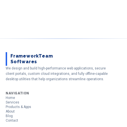
FrameworkTeam
Softwares
We design and build high-performance web applications, secure
client portals, custom cloud integrations, and fully offline-capable
desktop utilities that help organizations streamline operations.
NAVIGATION
Home
Services
Products & Apps
About
Blog
Contact