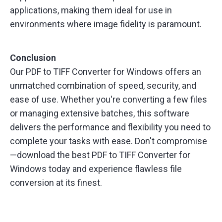
applications, making them ideal for use in
environments where image fidelity is paramount.
Conclusion
Our PDF to TIFF Converter for Windows offers an
unmatched combination of speed, security, and
ease of use. Whether you're converting a few files
or managing extensive batches, this software
delivers the performance and flexibility you need to
complete your tasks with ease. Don't compromise
—download the best PDF to TIFF Converter for
Windows today and experience flawless file
conversion at its finest.