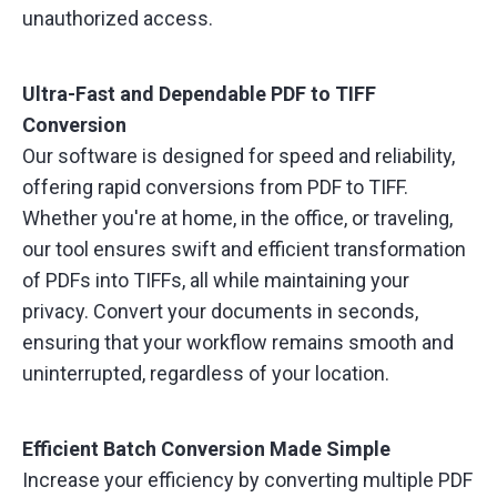
unauthorized access.
Ultra-Fast and Dependable PDF to TIFF
Conversion
Our software is designed for speed and reliability,
offering rapid conversions from PDF to TIFF.
Whether you're at home, in the office, or traveling,
our tool ensures swift and efficient transformation
of PDFs into TIFFs, all while maintaining your
privacy. Convert your documents in seconds,
ensuring that your workflow remains smooth and
uninterrupted, regardless of your location.
Efficient Batch Conversion Made Simple
Increase your efficiency by converting multiple PDF