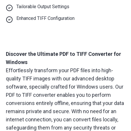
Tailorable Output Settings
Enhanced TIFF Configuration
Discover the Ultimate PDF to TIFF Converter for
Windows
Effortlessly transform your PDF files into high-
quality TIFF images with our advanced desktop
software, specially crafted for Windows users. Our
PDF to TIFF converter enables you to perform
conversions entirely offline, ensuring that your data
remains private and secure. With no need for an
internet connection, you can convert files locally,
safeguarding them from any security threats or