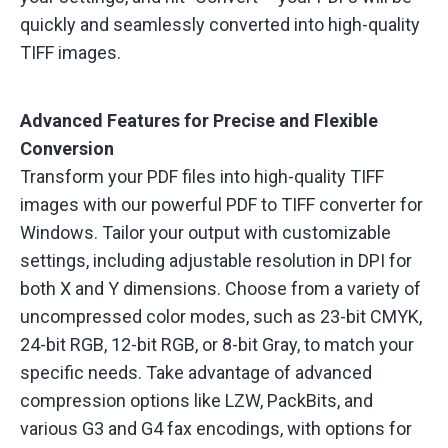
quickly and seamlessly converted into high-quality
TIFF images.
Advanced Features for Precise and Flexible
Conversion
Transform your PDF files into high-quality TIFF
images with our powerful PDF to TIFF converter for
Windows. Tailor your output with customizable
settings, including adjustable resolution in DPI for
both X and Y dimensions. Choose from a variety of
uncompressed color modes, such as 23-bit CMYK,
24-bit RGB, 12-bit RGB, or 8-bit Gray, to match your
specific needs. Take advantage of advanced
compression options like LZW, PackBits, and
various G3 and G4 fax encodings, with options for