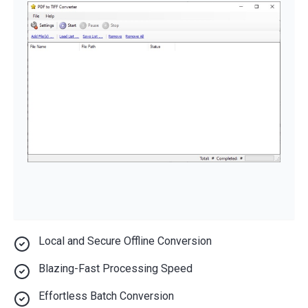
Local and Secure Offline Conversion
Blazing-Fast Processing Speed
Effortless Batch Conversion