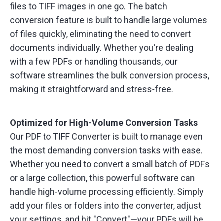
files to TIFF images in one go. The batch
conversion feature is built to handle large volumes
of files quickly, eliminating the need to convert
documents individually. Whether you're dealing
with a few PDFs or handling thousands, our
software streamlines the bulk conversion process,
making it straightforward and stress-free.
Optimized for High-Volume Conversion Tasks
Our PDF to TIFF Converter is built to manage even
the most demanding conversion tasks with ease.
Whether you need to convert a small batch of PDFs
or a large collection, this powerful software can
handle high-volume processing efficiently. Simply
add your files or folders into the converter, adjust
your settings, and hit "Convert"—your PDFs will be