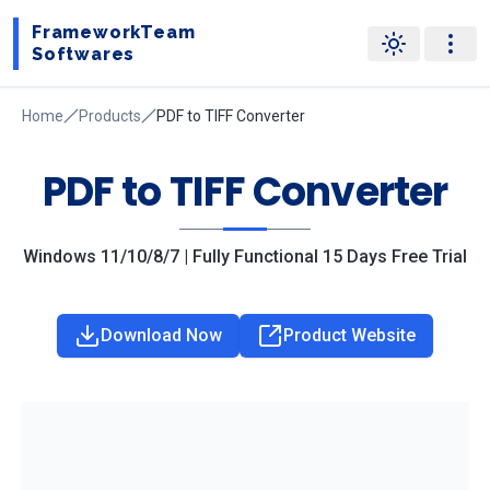
FrameworkTeam
Softwares
Home
Products
PDF to TIFF Converter
PDF to TIFF Converter
Windows 11/10/8/7 | Fully Functional 15 Days Free Trial
Download Now
Product Website