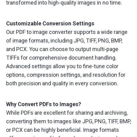
transformed into high-quality images in no time.
Customizable Conversion Settings
Our PDF to image converter supports a wide range
of image formats, including JPG, TIFF, PNG, BMP,
and PCX. You can choose to output multi-page
TIFFs for comprehensive document handling.
Advanced settings allow you to fine-tune color
options, compression settings, and resolution for
both precision and quality in every conversion.
Why Convert PDFs to Images?
While PDFs are excellent for sharing and archiving,
converting them to images like JPG, PNG, TIFF, BMP,
or PCX can be highly beneficial. Image formats