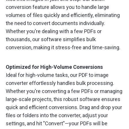
conversion feature allows you to handle large
volumes of files quickly and efficiently, eliminating
the need to convert documents individually.
Whether you're dealing with a few PDFs or
thousands, our software simplifies bulk
conversion, making it stress-free and time-saving.
Optimized for High-Volume Conversions
Ideal for high-volume tasks, our PDF to image
converter effortlessly handles bulk processing.
Whether you're converting a few PDFs or managing
large-scale projects, this robust software ensures
quick and efficient conversions. Drag and drop your
files or folders into the converter, adjust your
settings, and hit "Convert"—your PDFs will be