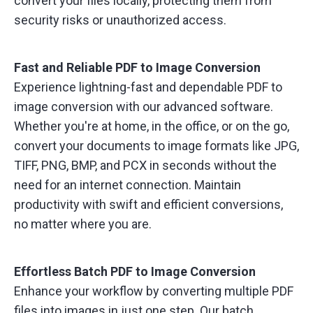
convert your files locally, protecting them from
security risks or unauthorized access.
Fast and Reliable PDF to Image Conversion
Experience lightning-fast and dependable PDF to
image conversion with our advanced software.
Whether you're at home, in the office, or on the go,
convert your documents to image formats like JPG,
TIFF, PNG, BMP, and PCX in seconds without the
need for an internet connection. Maintain
productivity with swift and efficient conversions,
no matter where you are.
Effortless Batch PDF to Image Conversion
Enhance your workflow by converting multiple PDF
files into images in just one step. Our batch