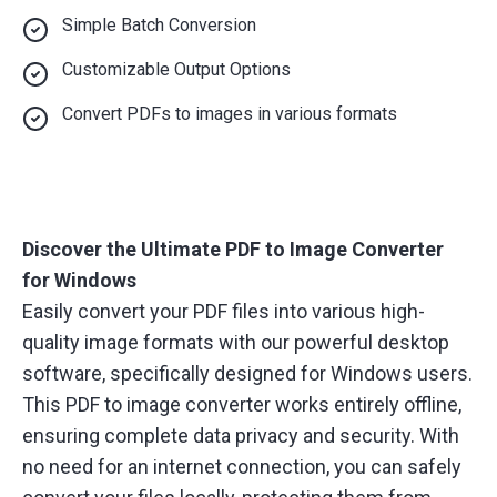
Simple Batch Conversion
Customizable Output Options
Convert PDFs to images in various formats
Discover the Ultimate PDF to Image Converter
for Windows
Easily convert your PDF files into various high-
quality image formats with our powerful desktop
software, specifically designed for Windows users.
This PDF to image converter works entirely offline,
ensuring complete data privacy and security. With
no need for an internet connection, you can safely