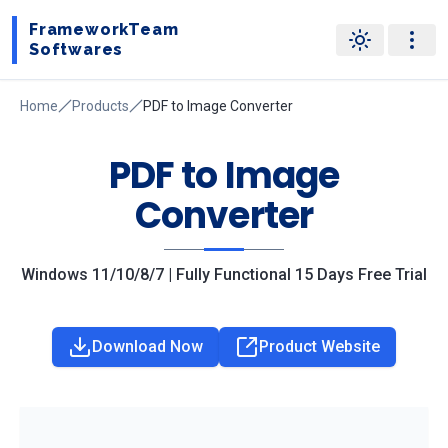
FrameworkTeam
Softwares
Home
Products
PDF to Image Converter
PDF to Image
Converter
Windows 11/10/8/7 | Fully Functional 15 Days Free Trial
Download Now
Product Website