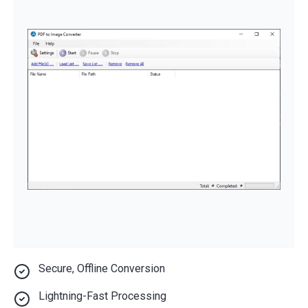
Secure, Offline Conversion
Lightning-Fast Processing