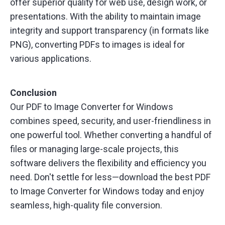
offer superior quality for web use, design work, or
presentations. With the ability to maintain image
integrity and support transparency (in formats like
PNG), converting PDFs to images is ideal for
various applications.
Conclusion
Our PDF to Image Converter for Windows
combines speed, security, and user-friendliness in
one powerful tool. Whether converting a handful of
files or managing large-scale projects, this
software delivers the flexibility and efficiency you
need. Don't settle for less—download the best PDF
to Image Converter for Windows today and enjoy
seamless, high-quality file conversion.