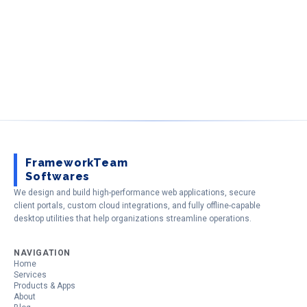
FrameworkTeam
Softwares
We design and build high-performance web applications, secure
client portals, custom cloud integrations, and fully offline-capable
desktop utilities that help organizations streamline operations.
NAVIGATION
Home
Services
Products & Apps
About