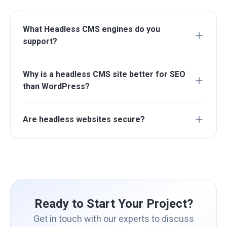
What Headless CMS engines do you
support?
Why is a headless CMS site better for SEO
than WordPress?
Are headless websites secure?
Ready to Start Your Project?
Get in touch with our experts to discuss