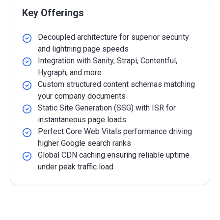
Key Offerings
Decoupled architecture for superior security
and lightning page speeds
Integration with Sanity, Strapi, Contentful,
Hygraph, and more
Custom structured content schemas matching
your company documents
Static Site Generation (SSG) with ISR for
instantaneous page loads
Perfect Core Web Vitals performance driving
higher Google search ranks
Global CDN caching ensuring reliable uptime
under peak traffic load
Detailed Overview