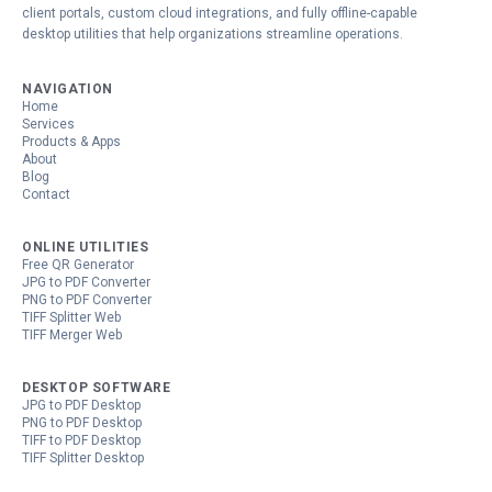
client portals, custom cloud integrations, and fully offline-capable
desktop utilities that help organizations streamline operations.
NAVIGATION
Home
Services
Products & Apps
About
Blog
Contact
ONLINE UTILITIES
Free QR Generator
JPG to PDF Converter
PNG to PDF Converter
TIFF Splitter Web
TIFF Merger Web
DESKTOP SOFTWARE
JPG to PDF Desktop
PNG to PDF Desktop
TIFF to PDF Desktop
TIFF Splitter Desktop