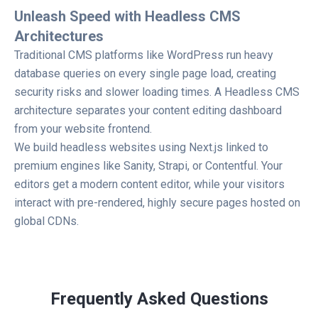
Unleash Speed with Headless CMS
Architectures
Traditional CMS platforms like WordPress run heavy
database queries on every single page load, creating
security risks and slower loading times. A Headless CMS
architecture separates your content editing dashboard
from your website frontend.
We build headless websites using Next.js linked to
premium engines like Sanity, Strapi, or Contentful. Your
editors get a modern content editor, while your visitors
interact with pre-rendered, highly secure pages hosted on
global CDNs.
Frequently Asked Questions