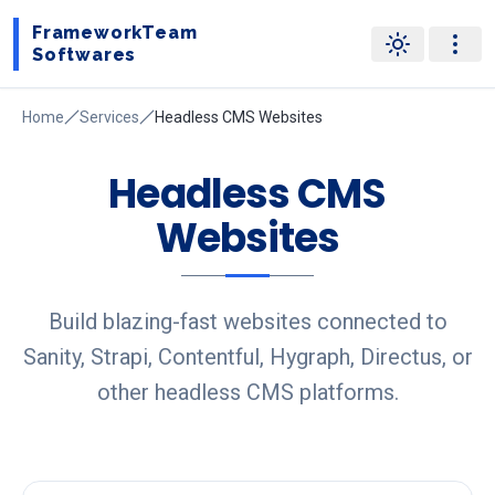
FrameworkTeam
Softwares
Home
Services
Headless CMS Websites
Headless CMS
Websites
Build blazing-fast websites connected to
Sanity, Strapi, Contentful, Hygraph, Directus, or
other headless CMS platforms.