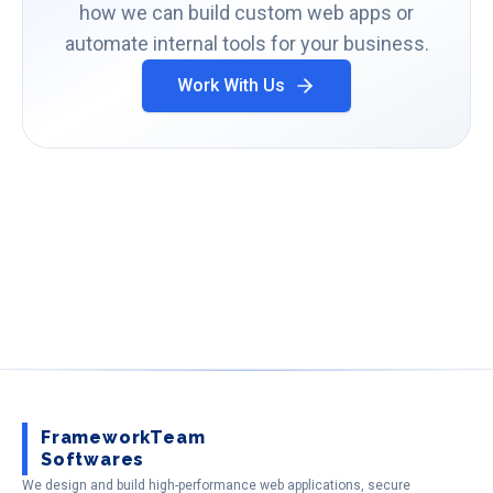
how we can build custom web apps or
automate internal tools for your business.
Work With Us
FrameworkTeam
Softwares
We design and build high-performance web applications, secure