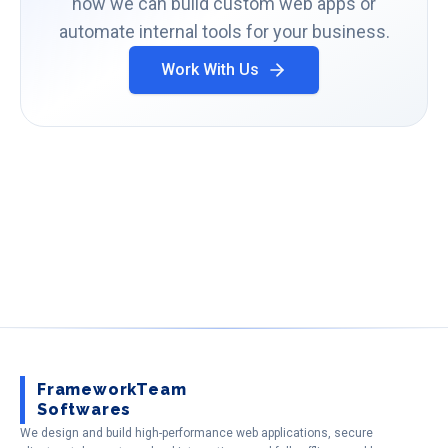
how we can build custom web apps or
automate internal tools for your business.
Work With Us
FrameworkTeam
Softwares
We design and build high-performance web applications, secure