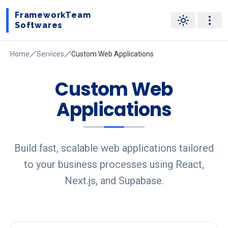
FrameworkTeam
Softwares
Home
Services
Custom Web Applications
Custom Web
Applications
Build fast, scalable web applications tailored
to your business processes using React,
Next.js, and Supabase.