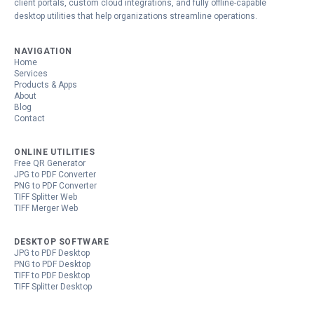
client portals, custom cloud integrations, and fully offline-capable
desktop utilities that help organizations streamline operations.
NAVIGATION
Home
Services
Products & Apps
About
Blog
Contact
ONLINE UTILITIES
Free QR Generator
JPG to PDF Converter
PNG to PDF Converter
TIFF Splitter Web
TIFF Merger Web
DESKTOP SOFTWARE
JPG to PDF Desktop
PNG to PDF Desktop
TIFF to PDF Desktop
TIFF Splitter Desktop