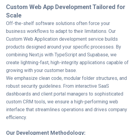
Custom Web App Development Tailored for
Scale
Off-the-shelf software solutions often force your
business workflows to adapt to their limitations. Our
Custom Web Application development service builds
products designed around your specific processes. By
combining Next.js with TypeScript and Supabase, we
create lightning-fast, high-integrity applications capable of
growing with your customer base.
We emphasize clean code, modular folder structures, and
robust security guidelines. From interactive SaaS
dashboards and client portal managers to sophisticated
custom CRM tools, we ensure a high-performing web
interface that streamlines operations and drives company
efficiency.
Our Development Methodology: