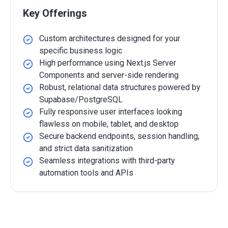
Key Offerings
Custom architectures designed for your
specific business logic
High performance using Next.js Server
Components and server-side rendering
Robust, relational data structures powered by
Supabase/PostgreSQL
Fully responsive user interfaces looking
flawless on mobile, tablet, and desktop
Secure backend endpoints, session handling,
and strict data sanitization
Seamless integrations with third-party
automation tools and APIs
Detailed Overview