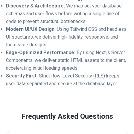
Discovery & Architecture:
We map out your database
schemas and user flows before writing a single line of
code to prevent structural bottlenecks.
Modern UI/UX Design:
Using Tailwind CSS and headless
UI structures, we deliver high-fidelity, responsive, and
themeable designs.
Edge-Optimized Performance:
By using Next.js Server
Components, we deliver static HTML assets to the client,
accelerating initial loading speeds.
Security First:
Strict Row-Level Security (RLS) keeps
user data separated and secure at the database layer.
Frequently Asked Questions