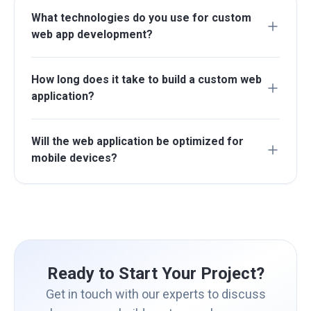
What technologies do you use for custom
web app development?
How long does it take to build a custom web
application?
Will the web application be optimized for
mobile devices?
Ready to Start Your Project?
Get in touch with our experts to discuss