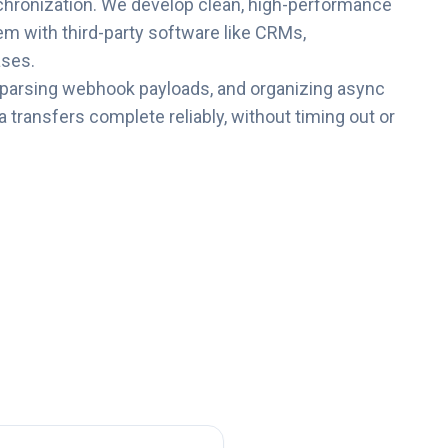
chronization. We develop clean, high-performance
em with third-party software like CRMs,
ses.
 parsing webhook payloads, and organizing async
 transfers complete reliably, without timing out or