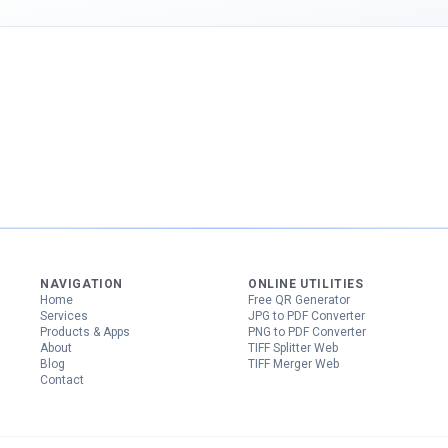
NAVIGATION
ONLINE UTILITIES
Home
Free QR Generator
Services
JPG to PDF Converter
Products & Apps
PNG to PDF Converter
About
TIFF Splitter Web
Blog
TIFF Merger Web
Contact