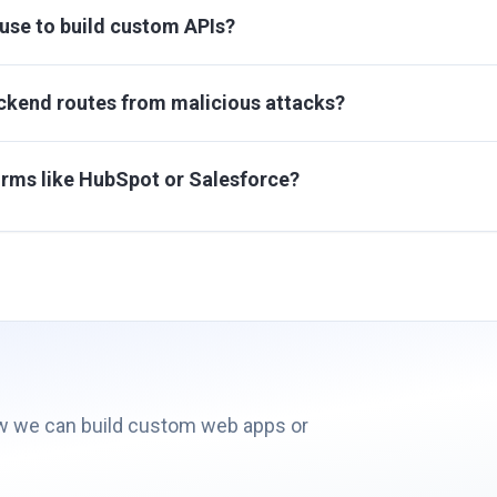
use to build custom APIs?
ckend routes from malicious attacks?
orms like HubSpot or Salesforce?
ow we can build custom web apps or