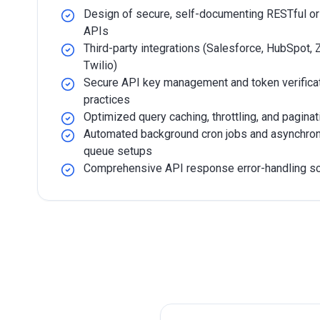
Design of secure, self-documenting RESTful o
APIs
Third-party integrations (Salesforce, HubSpot, Z
Twilio)
Secure API key management and token verifica
practices
Optimized query caching, throttling, and paginat
Automated background cron jobs and asynchro
queue setups
Comprehensive API response error-handling 