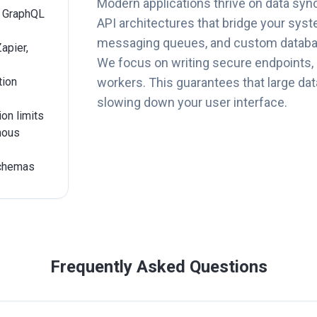
Modern applications thrive on data syn
r GraphQL
API architectures that bridge your syst
messaging queues, and custom databa
apier,
We focus on writing secure endpoints,
tion
workers. This guarantees that large data
slowing down your user interface.
ion limits
nous
schemas
Frequently Asked Questions