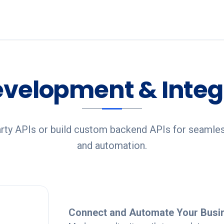
evelopment & Integ
arty APIs or build custom backend APIs for seamle
and automation.
Detailed Overview
Connect and Automate Your Busi