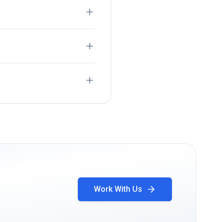
Work With Us