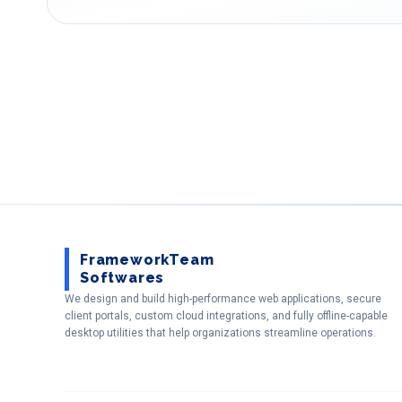
FrameworkTeam
Softwares
We design and build high-performance web applications, secure
client portals, custom cloud integrations, and fully offline-capable
desktop utilities that help organizations streamline operations.