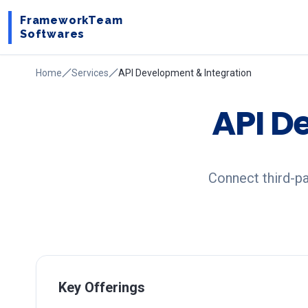
FrameworkTeam
Softwares
Home
Services
API Development & Integration
API D
Connect third-p
Key Offerings