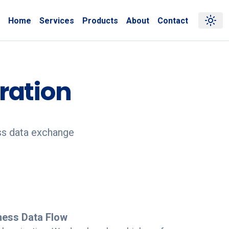
Home
Services
Products
About
Contact
ration
ss data exchange
ness Data Flow