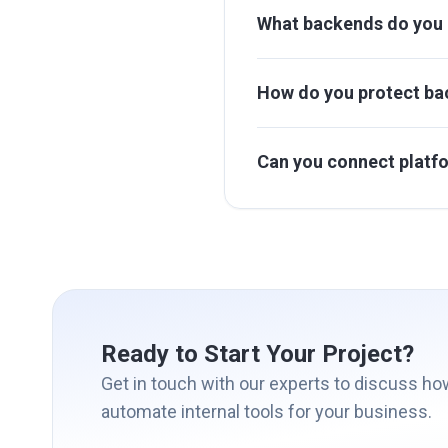
What backends do you 
How do you protect ba
Can you connect platf
Ready to Start Your Project?
Get in touch with our experts to discuss h
automate internal tools for your business.