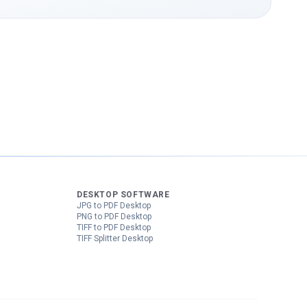
DESKTOP SOFTWARE
JPG to PDF Desktop
PNG to PDF Desktop
TIFF to PDF Desktop
TIFF Splitter Desktop