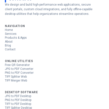
We design and build high-performance web applications, secure
client portals, custom cloud integrations, and fully offline-capable
desktop utilities that help organizations streamline operations.
NAVIGATION
Home
Services
Products & Apps
About
Blog
Contact
ONLINE UTILITIES
Free QR Generator
JPG to PDF Converter
PNG to PDF Converter
TIFF Splitter Web
TIFF Merger Web
DESKTOP SOFTWARE
JPG to PDF Desktop
PNG to PDF Desktop
TIFF to PDF Desktop
TIFF Splitter Desktop