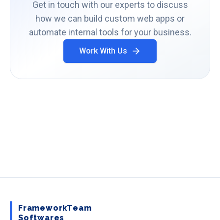
Get in touch with our experts to discuss
how we can build custom web apps or
automate internal tools for your business.
Work With Us
FrameworkTeam
Softwares