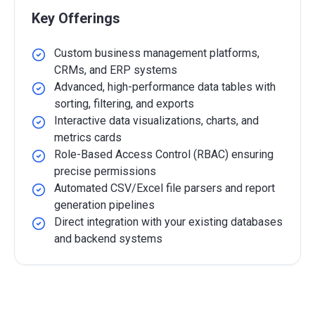
Key Offerings
Custom business management platforms,
CRMs, and ERP systems
Advanced, high-performance data tables with
sorting, filtering, and exports
Interactive data visualizations, charts, and
metrics cards
Role-Based Access Control (RBAC) ensuring
precise permissions
Automated CSV/Excel file parsers and report
generation pipelines
Direct integration with your existing databases
and backend systems
Detailed Overview