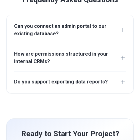
Can you connect an admin portal to our
existing database?
How are permissions structured in your
internal CRMs?
Do you support exporting data reports?
Ready to Start Your Project?