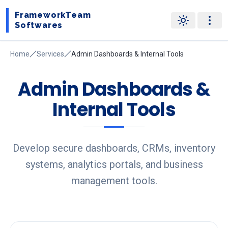
FrameworkTeam
Softwares
Home
Services
Admin Dashboards & Internal Tools
Admin Dashboards &
Internal Tools
Develop secure dashboards, CRMs, inventory
systems, analytics portals, and business
management tools.