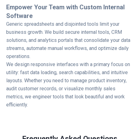
Empower Your Team with Custom Internal
Software
Generic spreadsheets and disjointed tools limit your
business growth. We build secure internal tools, CRM
solutions, and analytics portals that consolidate your data
streams, automate manual workflows, and optimize daily
operations.
We design responsive interfaces with a primary focus on
utility: fast data loading, search capabilities, and intuitive
layouts. Whether you need to manage product inventory,
audit customer records, or visualize monthly sales
metrics, we engineer tools that look beautiful and work
efficiently.
Frequently Asked Questions